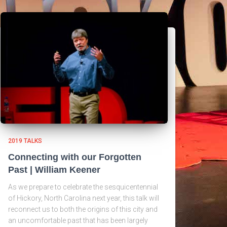
2019 TALKS
Connecting with our Forgotten
Past | William Keener
As we prepare to celebrate the sesquicentennial
of Hickory, North Carolina next year, this talk will
reconnect us to both the origins of this city and
an uncomfortable past that has been largely