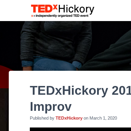
TEDxHickory 201
Improv
Published by
TEDxHickory
on
March 1, 2020