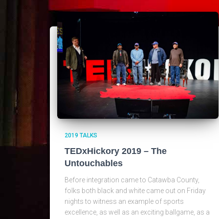
2019 TALKS
TEDxHickory 2019 – The
Untouchables
Before integration came to Catawba County,
folks both black and white came out on Friday
nights to witness an example of sports
excellence, as well as an exciting ballgame, as a