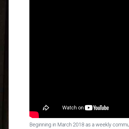
Beginning in March 2018 as a weekly commu