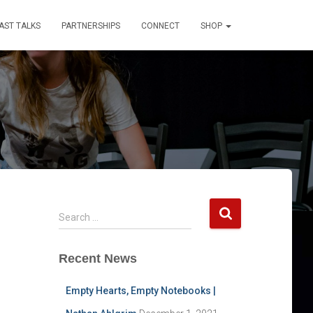
AST TALKS
PARTNERSHIPS
CONNECT
SHOP
S
Search …
e
a
Recent News
r
c
h
Empty Hearts, Empty Notebooks |
f