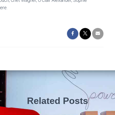
Crouch, Chet Wagner, O’Clair Alexander, Sophie
ere.
Related Posts