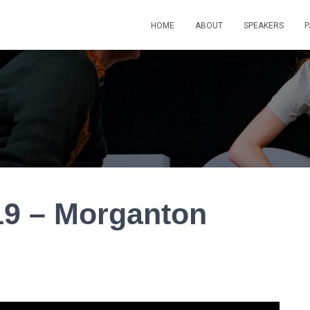
HOME
ABOUT
SPEAKERS
P
9 – Morganton