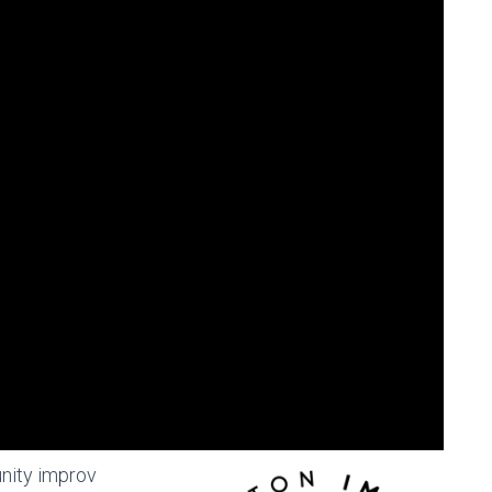
nity improv