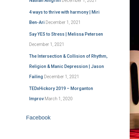
Nathan Ahlgrim
December 1, 2021
o
r
4 ways to thrive with harmony | Miri
:
Ben-Ari
December 1, 2021
Say YES to Stress | Melissa Petersen
December 1, 2021
The Intersection & Collision of Rhythm,
Religion & Manic Depression | Jason
Failing
December 1, 2021
TEDxHickory 2019 – Morganton
Improv
March 1, 2020
Facebook