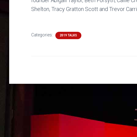
founder Abigail Taylor, Beth Forsyth, Callie 
Shelton, Tracy Gratton Scott and Trevor Carri
Categories:
2019 TALKS