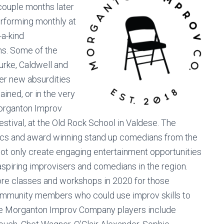
couple months later
rforming monthly at
-a-kind
s. Some of the
urke, Caldwell and
er new absurdities
ined, or in the very
Morganton Improv
Festival, at the Old Rock School in Valdese. The
mics and award winning stand up comedians from the
not only create engaging entertainment opportunities
 aspiring improvisers and comedians in the region.
ore classes and workshops in 2020 for those
 community members who could use improv skills to
The Morganton Improv Company players include