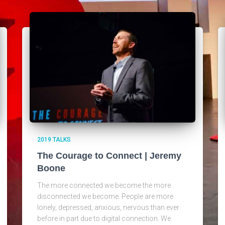
2019 TALKS
The Courage to Connect | Jeremy
Boone
The more connected we become the more
disconnected we become. People are more
lonely, depressed, anxious, nervous than ever
before in part due to digital connection. We