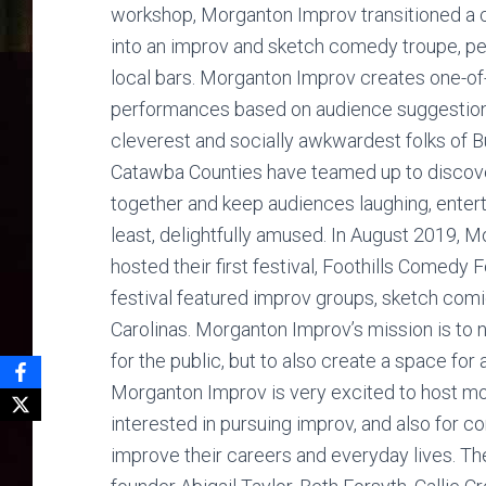
workshop, Morganton Improv transitioned a 
into an improv and sketch comedy troupe, pe
local bars. Morganton Improv creates one-of
performances based on audience suggestion
cleverest and socially awkwardest folks of B
Catawba Counties have teamed up to discov
together and keep audiences laughing, enterta
least, delightfully amused. In August 2019, 
hosted their first festival, Foothills Comedy 
festival featured improv groups, sketch co
Carolinas. Morganton Improv’s mission is to 
for the public, but to also create a space for
Morganton Improv is very excited to host m
interested in pursuing improv, and also for
improve their careers and everyday lives. 