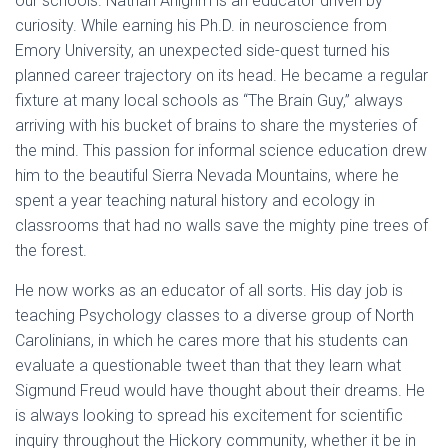
our schools. Nathan Ahlgrim is an educator driven by
curiosity. While earning his Ph.D. in neuroscience from
Emory University, an unexpected side-quest turned his
planned career trajectory on its head. He became a regular
fixture at many local schools as “The Brain Guy,” always
arriving with his bucket of brains to share the mysteries of
the mind. This passion for informal science education drew
him to the beautiful Sierra Nevada Mountains, where he
spent a year teaching natural history and ecology in
classrooms that had no walls save the mighty pine trees of
the forest.
He now works as an educator of all sorts. His day job is
teaching Psychology classes to a diverse group of North
Carolinians, in which he cares more that his students can
evaluate a questionable tweet than that they learn what
Sigmund Freud would have thought about their dreams. He
is always looking to spread his excitement for scientific
inquiry throughout the Hickory community, whether it be in