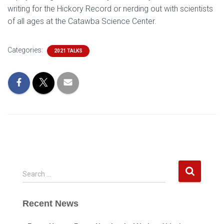
writing for the Hickory Record or nerding out with scientists
of all ages at the Catawba Science Center.
Categories:
2021 TALKS
S
Search …
e
a
Recent News
r
c