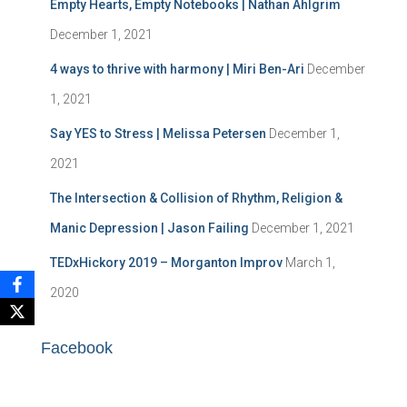
h
Empty Hearts, Empty Notebooks | Nathan Ahlgrim
f
December 1, 2021
o
r
4 ways to thrive with harmony | Miri Ben-Ari
December
:
1, 2021
Say YES to Stress | Melissa Petersen
December 1,
2021
The Intersection & Collision of Rhythm, Religion &
Manic Depression | Jason Failing
December 1, 2021
TEDxHickory 2019 – Morganton Improv
March 1,
2020
Facebook