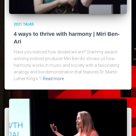
2021 TALKS
4 ways to thrive with harmony | Miri Ben-
Ari
Have you noticed how divided we are? Grammy award-
winning violinist-producer Miri Ben-Ari shows us how
harmony works in music and society with a fascinating
analogy and live demonstration that features Dr. Martin
Luther King’s “I
Read more