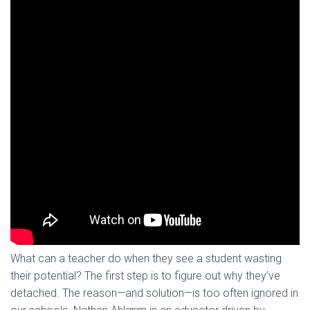
What can a teacher do when they see a student wasting
their potential? The first step is to figure out why they’ve
detached. The reason—and solution—is too often ignored in