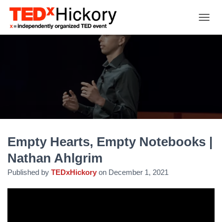
TOGGL
Empty Hearts, Empty Notebooks |
Nathan Ahlgrim
Published by
TEDxHickory
on
December 1, 2021