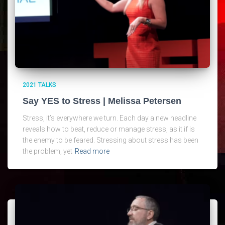
2021 TALKS
Say YES to Stress | Melissa Petersen
Stress, it’s everywhere we turn. Each day a new headline
reveals how to beat, reduce or manage stress, as it if is
the enemy to be feared. Stressing about stress has been
the problem, yet
Read more