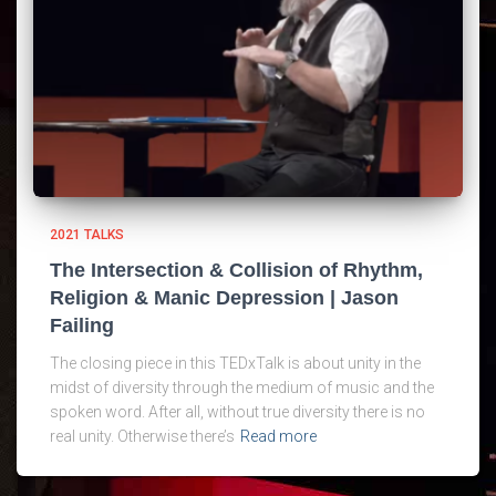
2021 TALKS
The Intersection & Collision of Rhythm,
Religion & Manic Depression | Jason
Failing
The closing piece in this TEDxTalk is about unity in the
midst of diversity through the medium of music and the
spoken word. After all, without true diversity there is no
real unity. Otherwise there’s
Read more