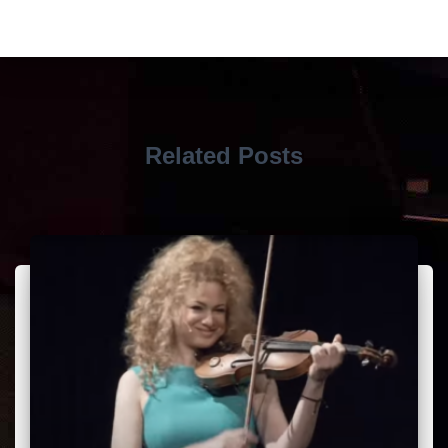
Related Posts