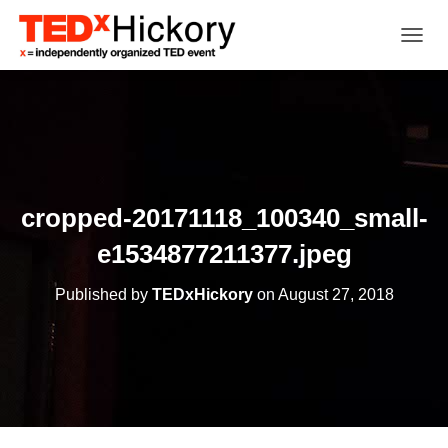
TOGGL
cropped-20171118_100340_small-
e1534877211377.jpeg
Published by
TEDxHickory
on
August 27, 2018