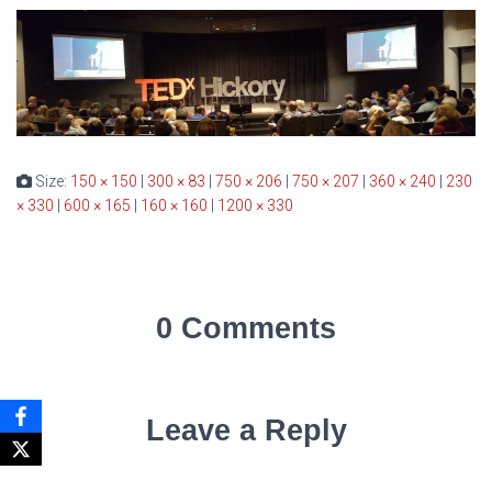
Size:
150 × 150
|
300 × 83
|
750 × 206
|
750 × 207
|
360 × 240
|
230
× 330
|
600 × 165
|
160 × 160
|
1200 × 330
0 Comments
Leave a Reply