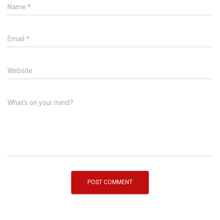
Name
*
Email
*
Website
What's on your mind?