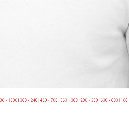
36 × 1536
|
360 × 240
|
460 × 700
|
360 × 300
|
230 × 350
|
600 × 600
|
160 