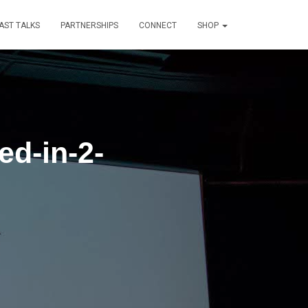
AST TALKS
PARTNERSHIPS
CONNECT
SHOP
ed-in-2-