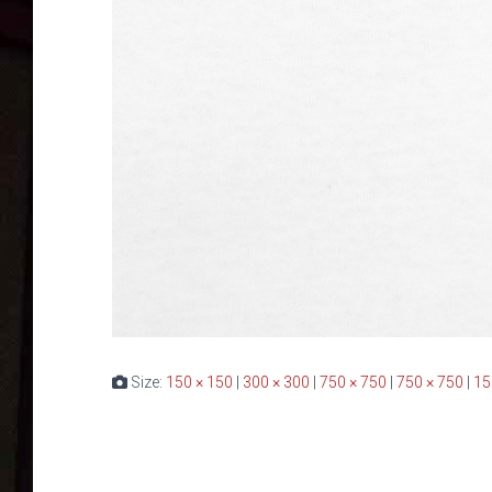
Size:
150 × 150
|
300 × 300
|
750 × 750
|
750 × 750
|
15