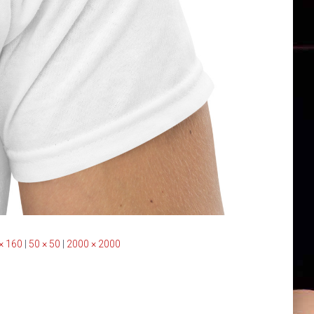
× 160
|
50 × 50
|
2000 × 2000