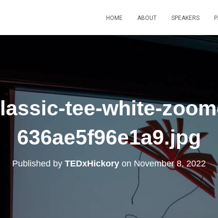
HOME
ABOUT
SPEAKERS
P
assic-tee-white-zoom
636ae5f96e1a9.jpg
Published by
TEDxHickory
on
November 8, 2022