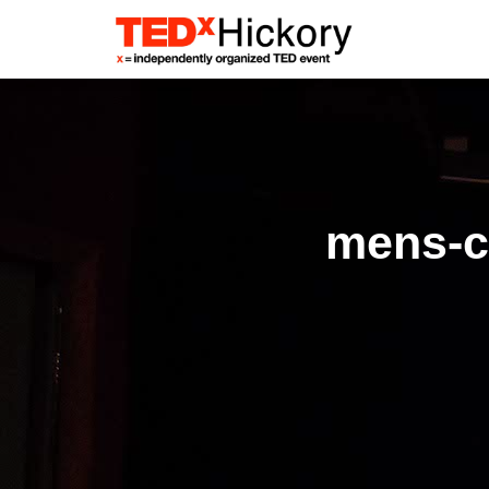
mens-cl