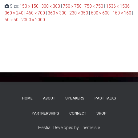
Size:
150 × 150
|
300 × 300
|
750 × 750
|
750 × 750
|
1536 × 1536
|
360 × 240
|
460 × 700
|
360 × 300
|
230 × 350
|
600 × 600
|
160 × 160
|
50 × 50
|
2000 × 2000
HOME
ABOUT
SPEAKERS
PAST TALKS
PARTNERSHIPS
CONNECT
SHOP
Hestia | Developed by
ThemeIsle