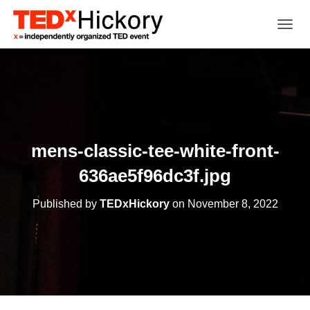
TOGGL
mens-classic-tee-white-front-
636ae5f96dc3f.jpg
Published by
TEDxHickory
on
November 8, 2022