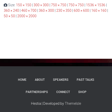
Size:
150 × 150
|
300 × 300
|
750 × 750
|
750 × 750
|
1536 × 1536
|
360 × 240
|
460 × 700
|
360 × 300
|
230 × 350
|
600 × 600
|
160 × 160
|
50 × 50
|
2000 × 2000
HOME
ABOUT
SPEAKERS
PAST TALKS
PARTNERSHIPS
CONNECT
SHOP
Hestia | Developed by
ThemeIsle