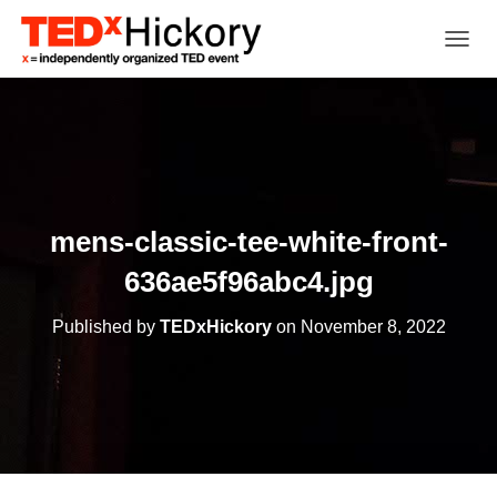
TOGGL
mens-classic-tee-white-front-
636ae5f96abc4.jpg
Published by
TEDxHickory
on
November 8, 2022